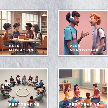
peer
peer
mediation
mentorship
restorative
restorative