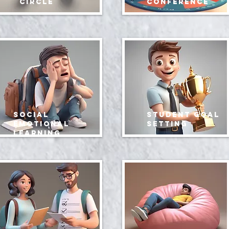
circle
conference
social
Student Goal
emotional
Setting
learning