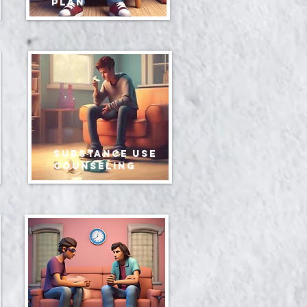
plan
Substance use
counseling