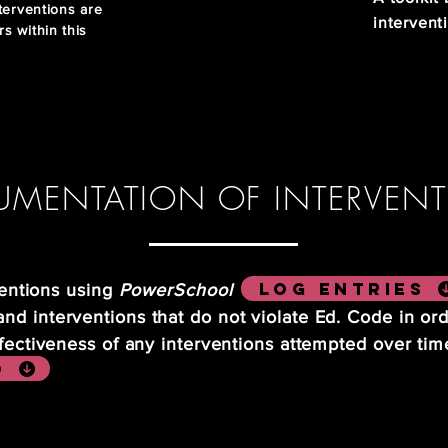
terventions are
intervent
rs within this
MENTATION OF INTERVEN
Log entries
rventions using
PowerSchool
d interventions that do not violate Ed. Code in or
ffectiveness of any interventions attempted over ti
o