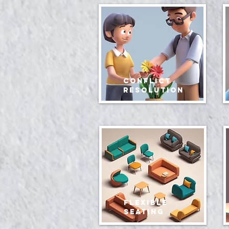
conflict
resolution
Flexible
Seating