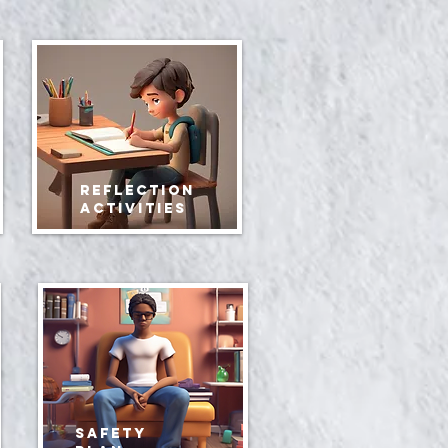
Reflection
Activities
safety