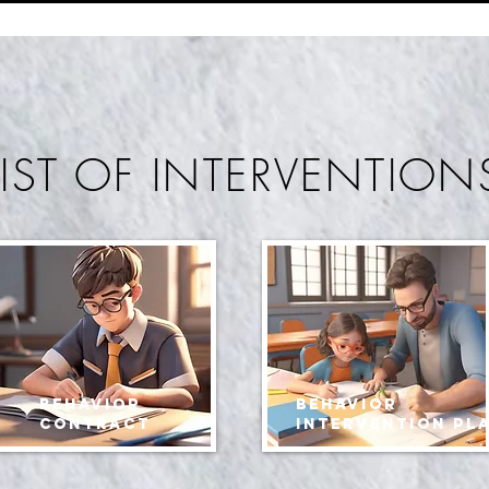
LIST OF INTERVENTION
Behavior
behavior
contract
intervention pl