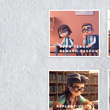
Plan-teach-
reward-respond
reflective