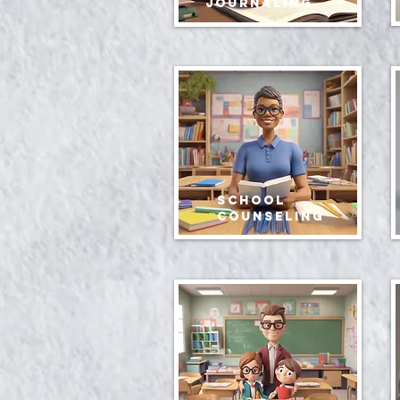
journaling
School
Counseling