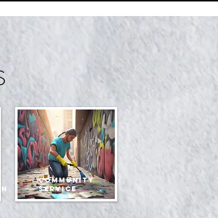
S
community
an
service