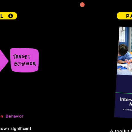
l
P
on the
on
,
Behavior
)
own significant
A toolkit