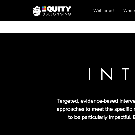
Welcome!
Who 
IN
Targeted, evidence-based interven
approaches to meet the specific 
to be particularly impactful