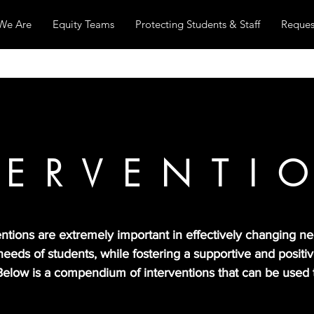
We Are
Equity Teams
Protecting Students & Staff
Reques
TERVENTI
tions are extremely important in effectively changing neg
needs of students, while fostering a supportive and posit
. Below is a compendium of interventions that can be used