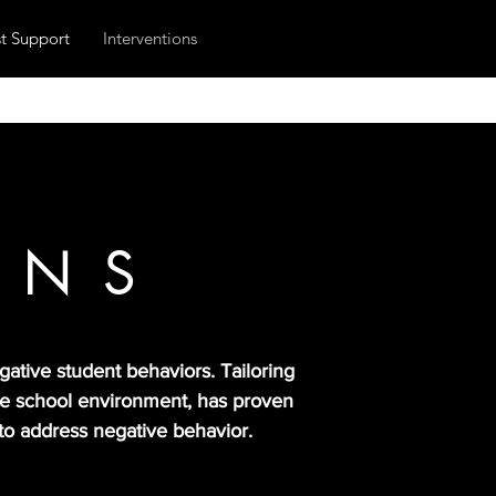
t Support
Interventions
ONS
ative student behaviors. Tailoring
ive school environment, has proven
 to address negative behavior.