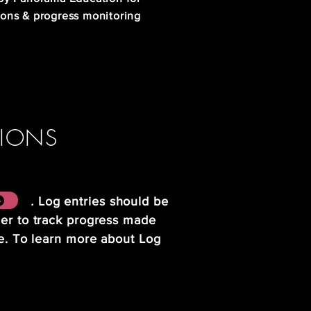
ions & progress monitoring
TIONS
 .
Log entries should be
der to track progress made
me. To learn more about Log