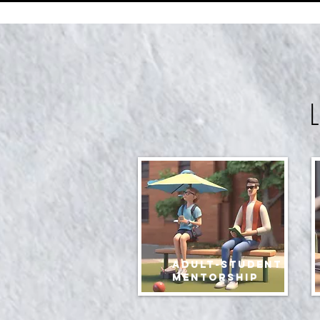
Adult-student
mentorship