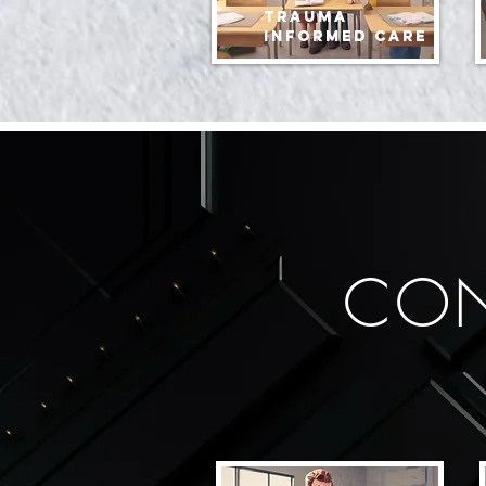
Trauma
informed care
CON