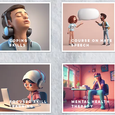
coping
course on hate
skills
speech
focused skill
mental health
learning
therapy