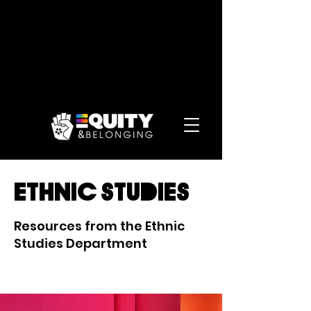
ethnic studies
Resources from the Ethnic
Studies Department