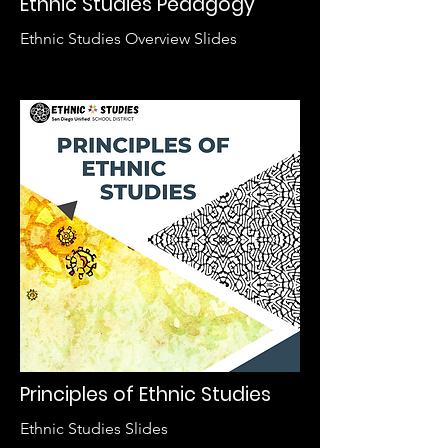
Ethnic Studies Pedagogy
Ethnic Studies Overview Slides
Principles of Ethnic Studies
Ethnic Studies Slides