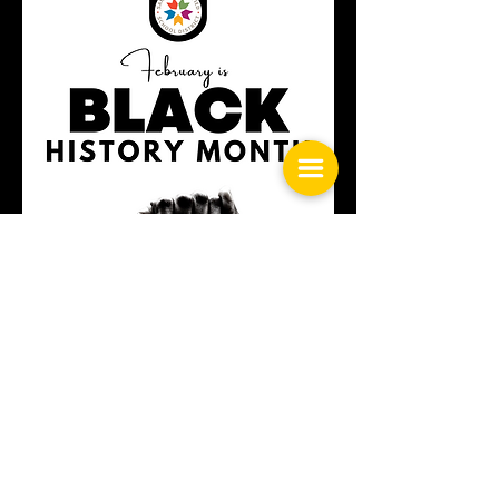
Black History Month Guide
History Month Observance