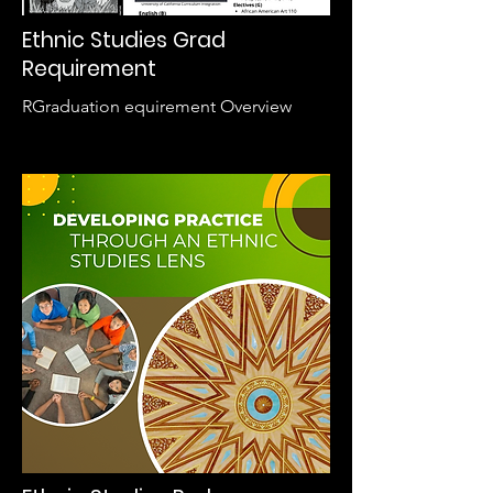
Ethnic Studies Grad
Requirement
RGraduation equirement Overview