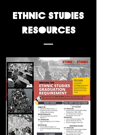
ethnic studies
resources