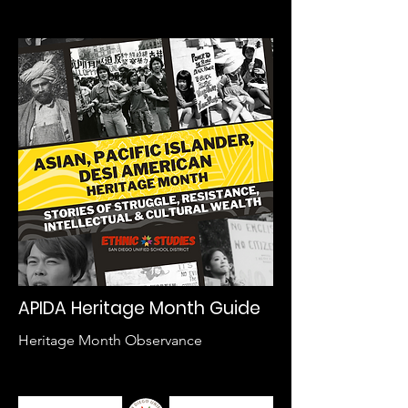
APIDA Heritage Month Guide
Heritage Month Observance